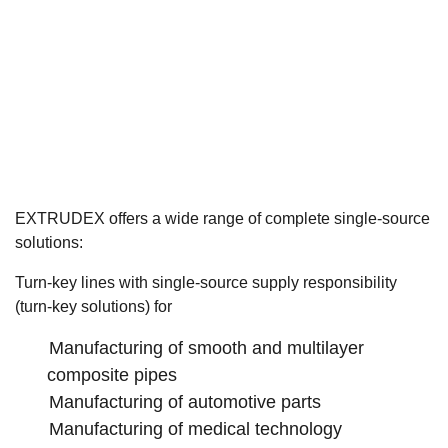
EXTRUDEX offers a wide range of complete single-source
solutions:
Turn-key lines with single-source supply responsibility
(turn-key solutions) for
Manufacturing of smooth and multilayer
composite pipes
Manufacturing of automotive parts
Manufacturing of medical technology