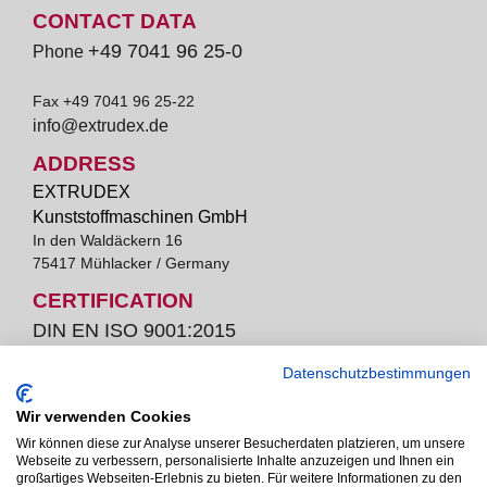
CONTACT DATA
+49 7041 96 25-0
Phone
Fax +49 7041 96 25-22
info@extrudex.de
ADDRESS
EXTRUDEX
Kunststoffmaschinen GmbH
In den Waldäckern 16
75417 Mühlacker / Germany
CERTIFICATION
DIN EN ISO 9001:2015
Datenschutzbestimmungen
Wir verwenden Cookies
bella Extrudex ist ein Unternehmen der Pütz Group.
Wir können diese zur Analyse unserer Besucherdaten platzieren, um unsere
Webseite zu verbessern, personalisierte Inhalte anzuzeigen und Ihnen ein
großartiges Webseiten-Erlebnis zu bieten. Für weitere Informationen zu den