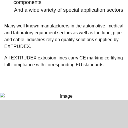
components
And a wide variety of special application sectors
Many well known manufacturers in the automotive, medical
and laboratory equipment sectors as well as the tube, pipe
and cable industries rely on quality solutions supplied by
EXTRUDEX.
All EXTRUDEX extrusion lines carry CE marking certifying
full compliance with corresponding EU standards.