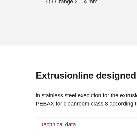
O.D. range 2 – 4 mm
Extrusionline designed 
in stainless steel execution for the extr
PEBAX for cleanroom class 8 according t
Technical data