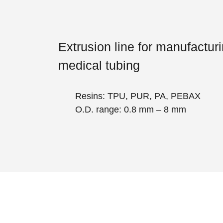
Extrusion line for manufactur
medical tubing
Resins: TPU, PUR, PA, PEBAX
O.D. range: 0.8 mm – 8 mm