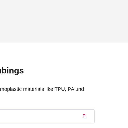
ubings
rmoplastic materials like TPU, PA und