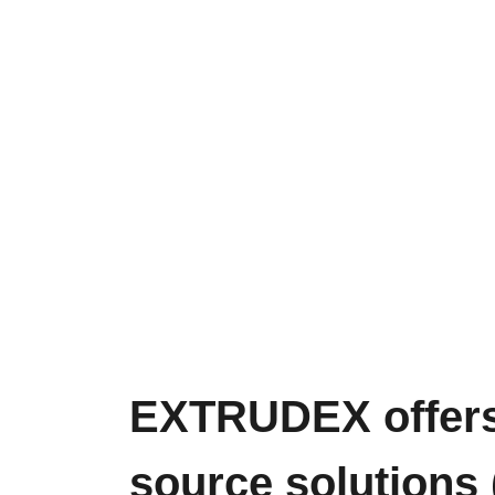
EXTRUDEX offers 
source solutions (