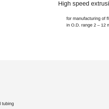
High speed extrusi
for manufacturing of 
in O.D. range 2 – 12
 tubing