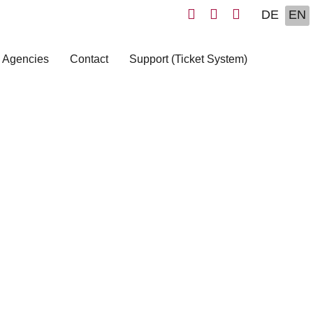
Select yo
DE
EN
 Agencies
Contact
Support (Ticket System)
s