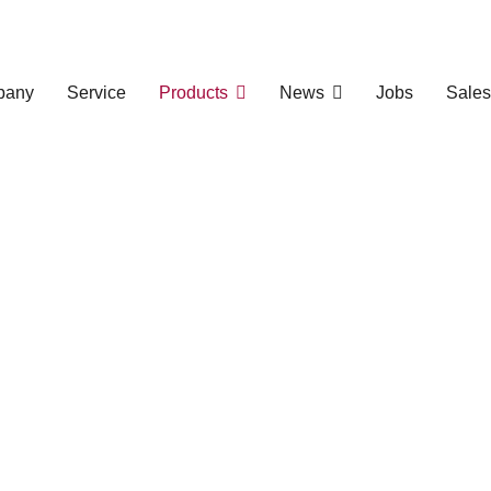
pany
Service
Products
News
Jobs
Sales
 Extrusion Line
ng Manufacturing