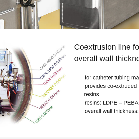
Coextrusion line fo
overall wall thick
for catheter tubing m
provides co-extruded l
resins
resins: LDPE – PEB
overall wall thicknes