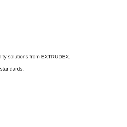
ality solutions from EXTRUDEX.
 standards.