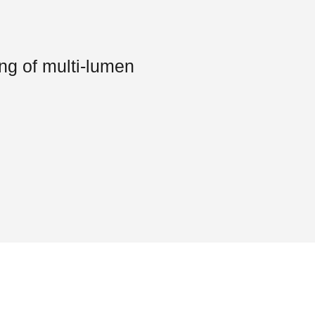
ing of multi-lumen