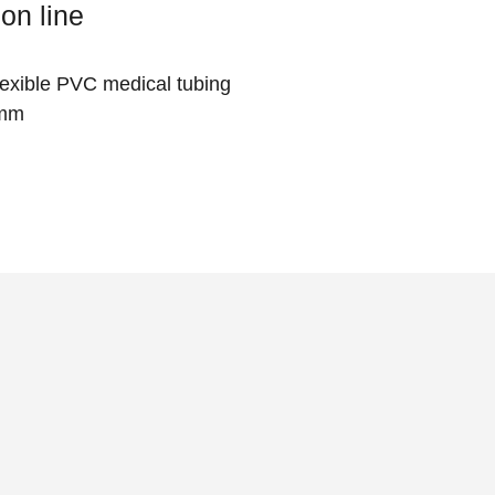
on line
flexible PVC medical tubing
 mm