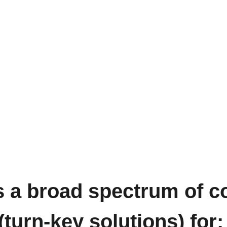
a broad spectrum of co
turn-key solutions) for: