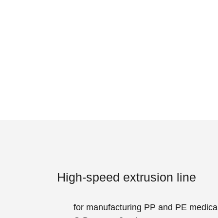
High-speed extrusion line
for manufacturing PP and PE medical