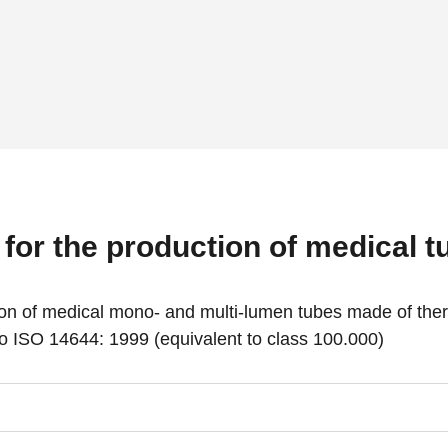
for the production of medical t
usion of medical mono- and multi-lumen tubes made of the
o ISO 14644: 1999 (equivalent to class 100.000)