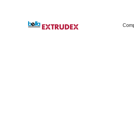
Com
High-Speed
For Medical Tubi