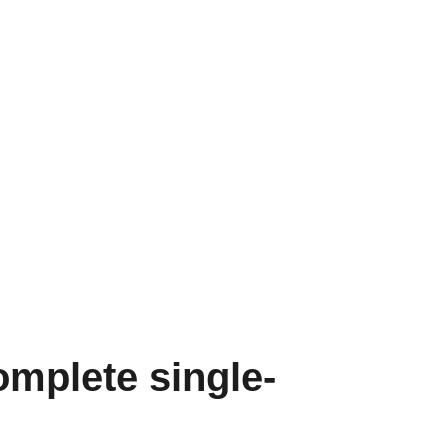
mplete single-