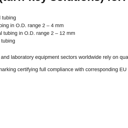
 tubing
bing in O.D. range 2 – 4 mm
l tubing in O.D. range 2 – 12 mm
 tubing
 and laboratory equipment sectors worldwide rely on qu
rking certifying full compliance with corresponding EU