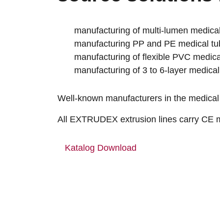
manufacturing of multi-lumen medical
manufacturing PP and PE medical tu
manufacturing of flexible PVC medica
manufacturing of 3 to 6-layer medical
Well-known manufacturers in the medical
All EXTRUDEX extrusion lines carry CE ma
Katalog Download