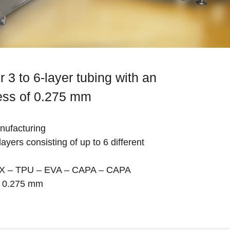
r 3 to 6-layer tubing with an
ness of 0.275 mm
anufacturing
ayers consisting of up to 6 different
AX – TPU – EVA – CAPA – CAPA
s: 0.275 mm